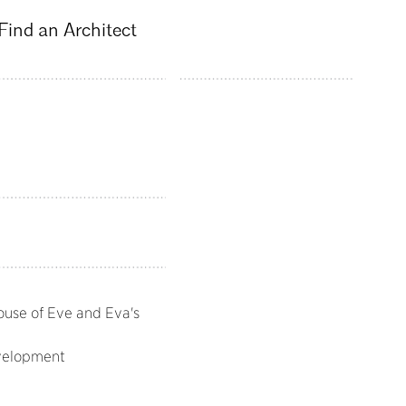
Find an Architect
ouse of Eve and Eva's
velopment