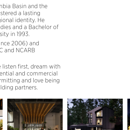
mbia Basin and the
stered a lasting
ional identity. He
udies and a Bachelor of
ity in 1993.
since 2006) and
+C and NCARB
 listen first, dream with
dential and commercial
rmitting and love being
lding partners.