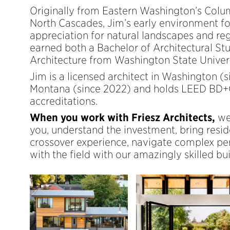
Originally from Eastern Washington’s Colu
North Cascades, Jim’s early environment fo
appreciation for natural landscapes and reg
earned both a Bachelor of Architectural St
Architecture from Washington State Univers
Jim is a licensed architect in Washington (
Montana (since 2022) and holds LEED BD
accreditations.
When you work with Friesz Architects,
we
you, understand the investment, bring resi
crossover experience, navigate complex pe
with the field with our amazingly skilled bui