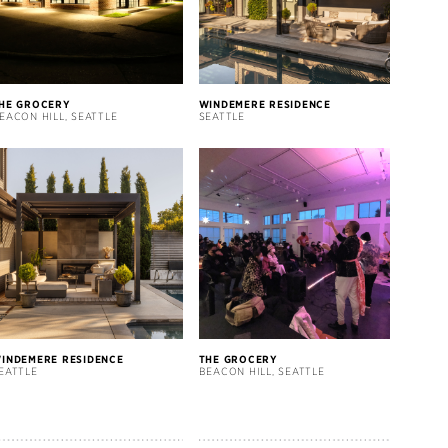
HE GROCERY
WINDEMERE RESIDENCE
EACON HILL, SEATTLE
SEATTLE
INDEMERE RESIDENCE
THE GROCERY
EATTLE
BEACON HILL, SEATTLE