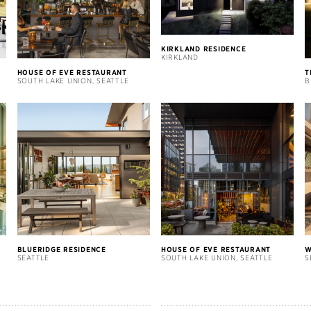
KIRKLAND RESIDENCE
KIRKLAND
HOUSE OF EVE RESTAURANT
T
SOUTH LAKE UNION, SEATTLE
B
BLUERIDGE RESIDENCE
HOUSE OF EVE RESTAURANT
W
SEATTLE
SOUTH LAKE UNION, SEATTLE
S