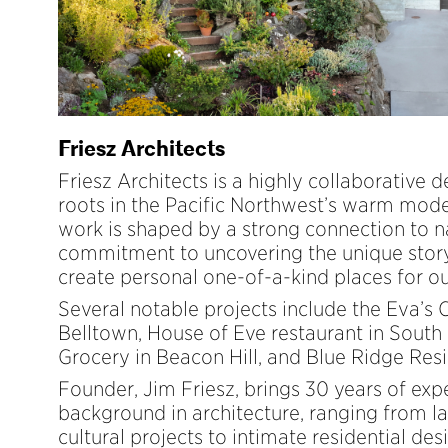
Friesz Architects
Friesz Architects is a highly collaborative 
roots in the Pacific Northwest’s warm moder
work is shaped by a strong connection to n
commitment to uncovering the unique story
create personal one-of-a-kind places for our
Several notable projects include the Eva’s 
Belltown, House of Eve restaurant in South
Grocery in Beacon Hill, and Blue Ridge Res
Founder, Jim Friesz, brings 30 years of exp
background in architecture, ranging from la
cultural projects to intimate residential des