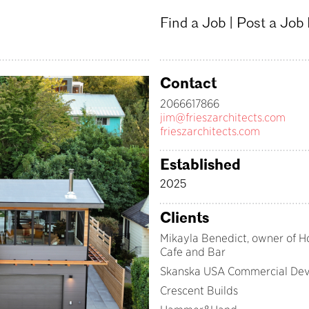
Find a Job
|
Post a Job
Contact
2066617866
jim@frieszarchitects.com
frieszarchitects.com
Established
2025
Clients
Mikayla Benedict, owner of H
Cafe and Bar
Skanska USA Commercial De
Crescent Builds