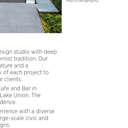
Hammer&Hand
design studio with deep
nist tradition. Our
ature and a
 of each project to
 clients.
Cafe and Bar in
 Lake Union, The
idence.
erience with a diverse
rge-scale civic and
igns.