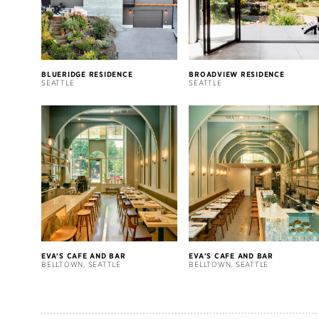
BLUERIDGE RESIDENCE
BROADVIEW RESIDENCE
SEATTLE
SEATTLE
EVA'S CAFE AND BAR
EVA'S CAFE AND BAR
BELLTOWN, SEATTLE
BELLTOWN, SEATTLE