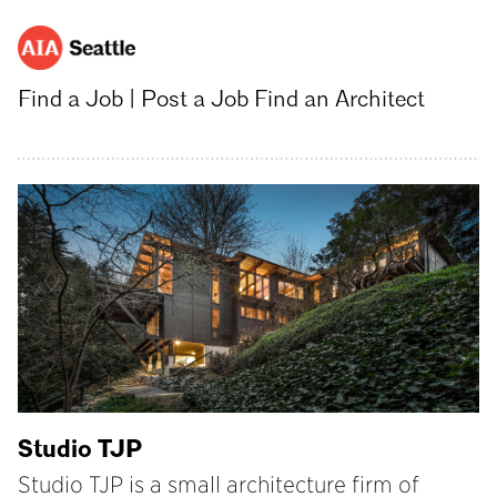
Find a Job
|
Post a Job
Find an Architect
Studio TJP
Studio TJP is a small architecture firm of