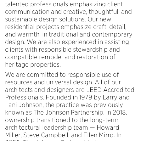
talented professionals emphasizing client
communication and creative, thoughtful, and
sustainable design solutions. Our new
residential projects emphasize craft, detail,
and warmth, in traditional and contemporary
design. We are also experienced in assisting
clients with responsible stewardship and
compatible remodel and restoration of
heritage properties.
We are committed to responsible use of
resources and universal design. All of our
architects and designers are LEED Accredited
Professionals. Founded in 1979 by Larry and
Lani Johnson, the practice was previously
known as The Johnson Partnership. In 2018,
ownership transitioned to the long-term
architectural leadership team — Howard
Miller, Steve Campbell, and Ellen Mirro. In