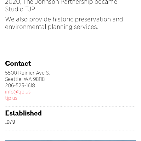
2020, The Johnson Partnership became
Studio TJP.
We also provide historic preservation and
environmental planning services.
Contact
5500 Rainier Ave S.
Seattle, WA 98118
206-523-1618
info@tjp.us
tjp.us
Established
1979