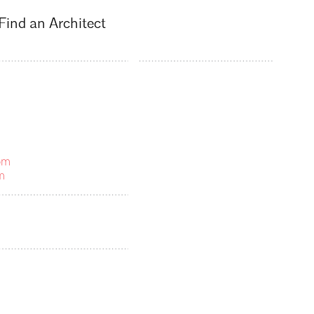
Find an Architect
om
m