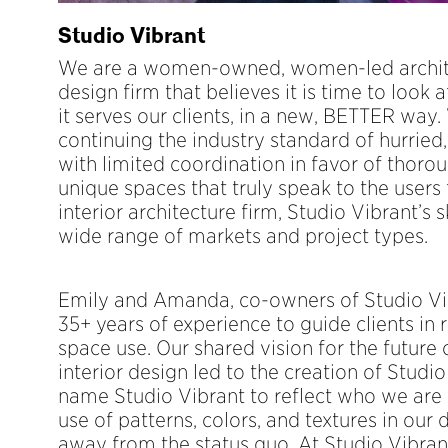
Studio Vibrant
We are a women-owned, women-led archite
design firm that believes it is time to look 
it serves our clients, in a new, BETTER way.
continuing the industry standard of hurried
with limited coordination in favor of thorou
unique spaces that truly speak to the users 
interior architecture firm, Studio Vibrant’s s
wide range of markets and project types.
Emily and Amanda, co-owners of Studio Vib
35+ years of experience to guide clients in 
space use. Our shared vision for the future 
interior design led to the creation of Studi
name Studio Vibrant to reflect who we are 
use of patterns, colors, and textures in our 
away from the status quo. At Studio Vibrant