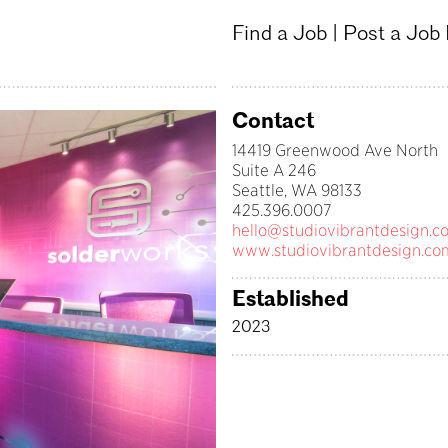
Find a Job
|
Post a Job
Contact
14419 Greenwood Ave North
Suite A 246
Seattle, WA 98133
425.396.0007
hello@studiovibrantdesign.c
www.studiovibrantdesign.co
Established
2023