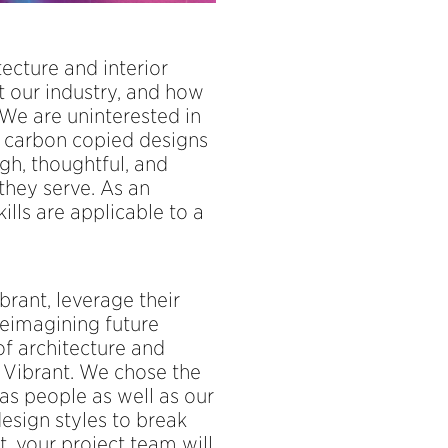
cture and interior
at our industry, and how
 We are uninterested in
, carbon copied designs
gh, thoughtful, and
they serve. As an
kills are applicable to a
rant, leverage their
reimagining future
of architecture and
o Vibrant. We chose the
as people as well as our
design styles to break
, your project team will